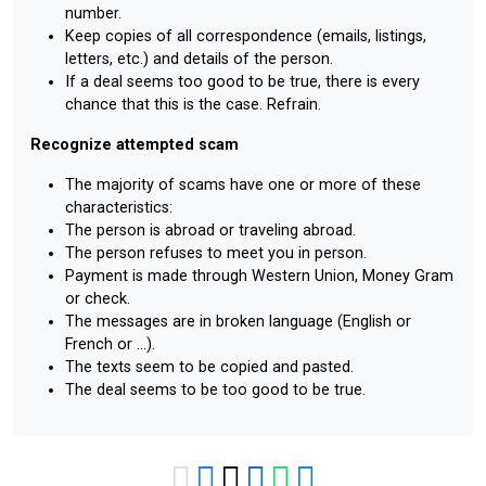
number.
Keep copies of all correspondence (emails, listings,
letters, etc.) and details of the person.
If a deal seems too good to be true, there is every
chance that this is the case. Refrain.
Recognize attempted scam
The majority of scams have one or more of these
characteristics:
The person is abroad or traveling abroad.
The person refuses to meet you in person.
Payment is made through Western Union, Money Gram
or check.
The messages are in broken language (English or
French or ...).
The texts seem to be copied and pasted.
The deal seems to be too good to be true.