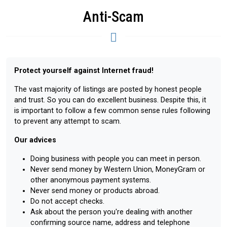
Anti-Scam
Protect yourself against Internet fraud!
The vast majority of listings are posted by honest people
and trust. So you can do excellent business. Despite this, it
is important to follow a few common sense rules following
to prevent any attempt to scam.
Our advices
Doing business with people you can meet in person.
Never send money by Western Union, MoneyGram or
other anonymous payment systems.
Never send money or products abroad.
Do not accept checks.
Ask about the person you're dealing with another
confirming source name, address and telephone