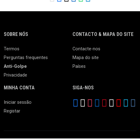
SOBRE NÓS
CONTACTO & MAPA DO SITE
Termos
Contacte-nos
Perguntas frequentes
Mapa do site
Anti-Golpe
Países
Privacidade
MINHA CONTA
SIGA-NOS
Iniciar sessão
Registar