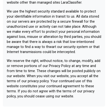
website other than managed sites LaraClassifier.
We use the highest security standard available to protect
your identifiable information in transit to us. All data stored
on our servers are protected by a secure firewall for the
unauthorized use or activity can not take place. Although
we make every effort to protect your personal information
against loss, misuse or alteration by third parties, you should
be aware that there is always a risk that low-intentioned
manage to find a way to thwart our security system or that
Internet transmissions could be intercepted.
We reserve the right, without notice, to change, modify, add
or remove portions of our Privacy Policy at any time and
from time to time. These changes will be posted publicly on
our website. When you visit our website, you accept all the
terms of our privacy policy. Your continued use of this
website constitutes your continued agreement to these
terms. If you do not agree with the terms of our privacy
policy, you should cease using our website.