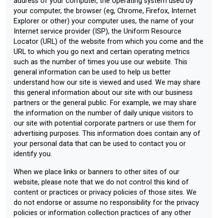
address of your computer, the operating system used by
your computer, the browser (eg, Chrome, Firefox, Internet
Explorer or other) your computer uses, the name of your
Internet service provider (ISP), the Uniform Resource
Locator (URL) of the website from which you come and the
URL to which you go next and certain operating metrics
such as the number of times you use our website. This
general information can be used to help us better
understand how our site is viewed and used. We may share
this general information about our site with our business
partners or the general public. For example, we may share
the information on the number of daily unique visitors to
our site with potential corporate partners or use them for
advertising purposes. This information does contain any of
your personal data that can be used to contact you or
identify you.
When we place links or banners to other sites of our
website, please note that we do not control this kind of
content or practices or privacy policies of those sites. We
do not endorse or assume no responsibility for the privacy
policies or information collection practices of any other