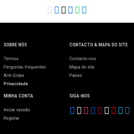
SOBRE NÓS
CONTACTO & MAPA DO SITE
Termos
Contacte-nos
Perguntas frequentes
Mapa do site
Anti-Golpe
Países
Privacidade
MINHA CONTA
SIGA-NOS
Iniciar sessão
Registar