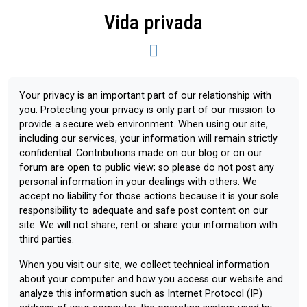
Vida privada
Your privacy is an important part of our relationship with
you. Protecting your privacy is only part of our mission to
provide a secure web environment. When using our site,
including our services, your information will remain strictly
confidential. Contributions made on our blog or on our
forum are open to public view; so please do not post any
personal information in your dealings with others. We
accept no liability for those actions because it is your sole
responsibility to adequate and safe post content on our
site. We will not share, rent or share your information with
third parties.
When you visit our site, we collect technical information
about your computer and how you access our website and
analyze this information such as Internet Protocol (IP)